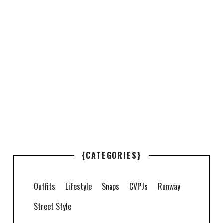
{CATEGORIES}
Outfits
Lifestyle
Snaps
CVPJs
Runway
Street Style