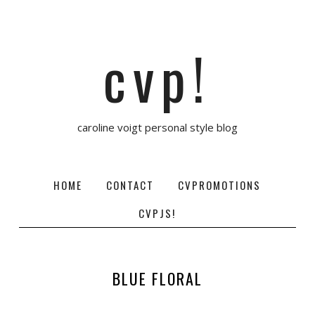
cvp!
caroline voigt personal style blog
HOME
CONTACT
CVPROMOTIONS
CVPJS!
BLUE FLORAL