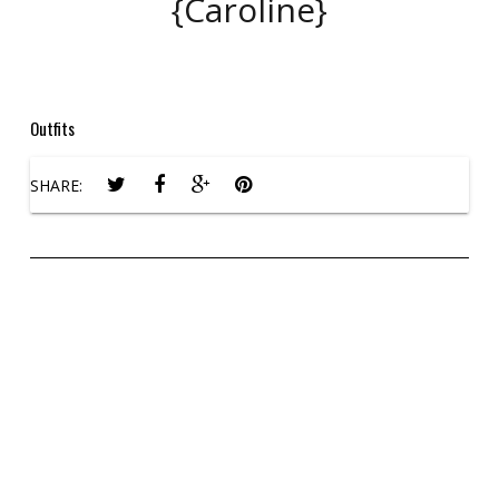
{Caroline}
Outfits
SHARE: