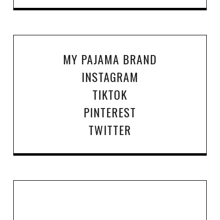
MY PAJAMA BRAND
INSTAGRAM
TIKTOK
PINTEREST
TWITTER