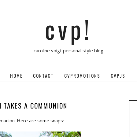
cvp!
caroline voigt personal style blog
HOME
CONTACT
CVPROMOTIONS
CVPJS!
N TAKES A COMMUNION
mmunion. Here are some snaps: