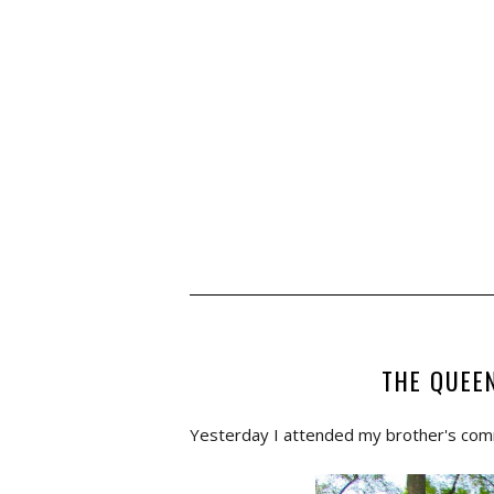
THE QUEE
Yesterday I attended my brother's co