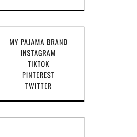
MY PAJAMA BRAND
INSTAGRAM
TIKTOK
PINTEREST
TWITTER