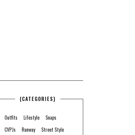
{CATEGORIES}
Outfits
Lifestyle
Snaps
CVPJs
Runway
Street Style