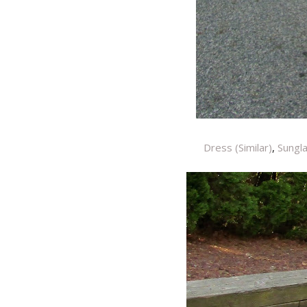
Dress (Similar)
,
Sungl