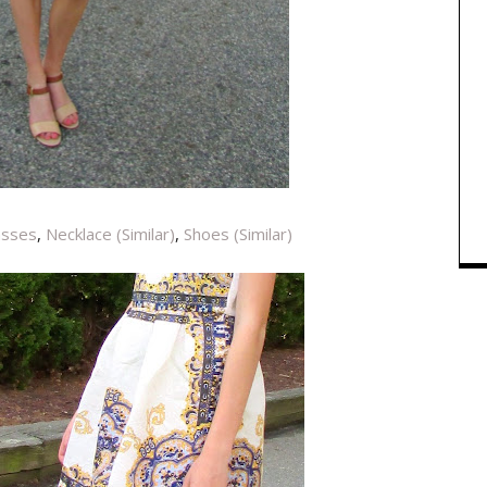
asses
,
Necklace (Similar)
,
Shoes (Similar)