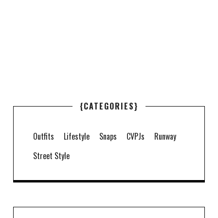
{CATEGORIES}
Outfits
Lifestyle
Snaps
CVPJs
Runway
Street Style