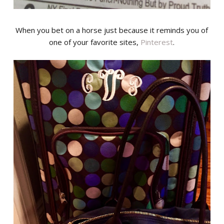
When you bet on a horse just because it reminds you of
one of your favorite sites,
Pinterest
.