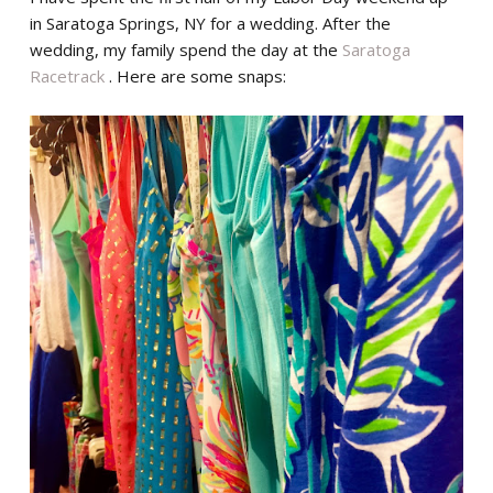
in Saratoga Springs, NY for a wedding. After the
wedding, my family spend the day at the
Saratoga
Racetrack
. Here are some snaps: