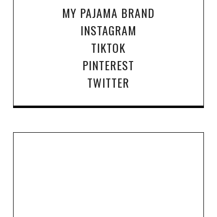
MY PAJAMA BRAND
INSTAGRAM
TIKTOK
PINTEREST
TWITTER