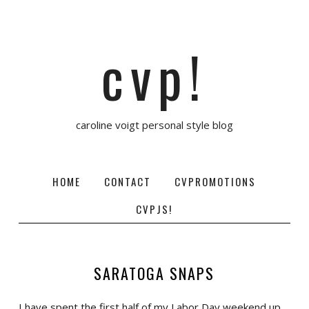
cvp!
caroline voigt personal style blog
HOME
CONTACT
CVPROMOTIONS
CVPJS!
SARATOGA SNAPS
I have spent the first half of my Labor Day weekend up