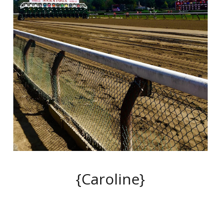
{Caroline}