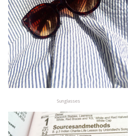
Sunglasses