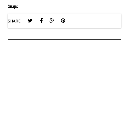
Snaps
SHARE: