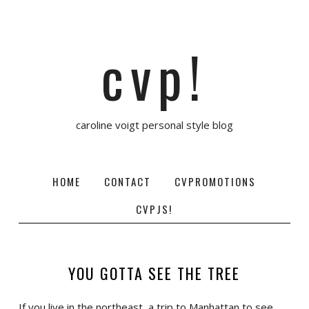
cvp!
caroline voigt personal style blog
HOME
CONTACT
CVPROMOTIONS
CVPJS!
YOU GOTTA SEE THE TREE
If you live in the northeast, a trip to Manhattan to see