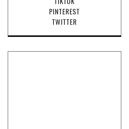
TIKTOK
PINTEREST
TWITTER