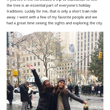
the tree is an essential part of everyone's holiday
traditions. Luckily for me, that is only a short train ride
away. I went with a few of my favorite people and we
had a great time seeing the sights and exploring the city.