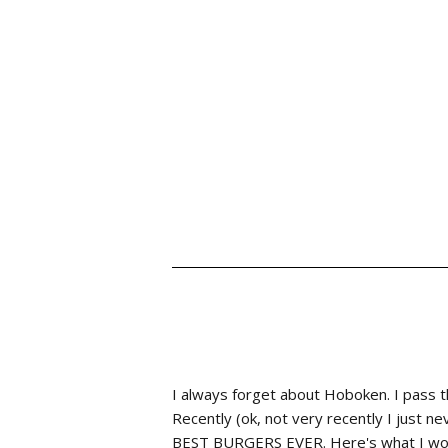
I always forget about Hoboken. I pass th
Recently (ok, not very recently I just ne
BEST BURGERS EVER. Here's what I wo