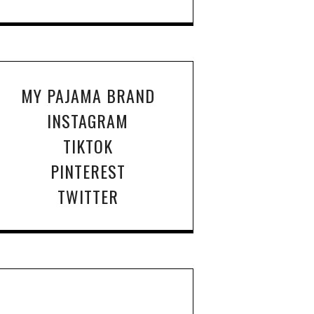
MY PAJAMA BRAND
INSTAGRAM
TIKTOK
PINTEREST
TWITTER