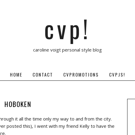
cvp!
caroline voigt personal style blog
HOME
CONTACT
CVPROMOTIONS
CVPJS!
HOBOKEN
rough it all the time only my way to and from the city.
ver posted this), I went with my friend Kelly to have the
re.