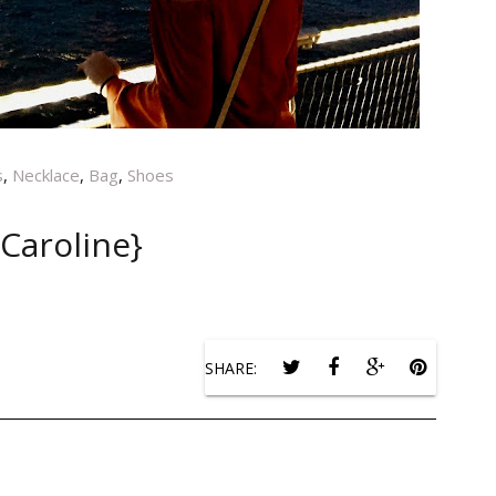
s
,
Necklace
,
Bag
,
Shoes
{Caroline}
SHARE: