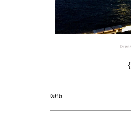
Dres
Outfits