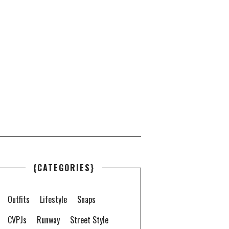
{CATEGORIES}
Outfits
Lifestyle
Snaps
CVPJs
Runway
Street Style