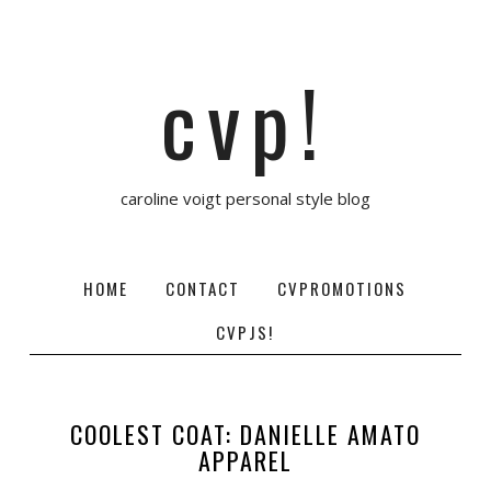
cvp!
caroline voigt personal style blog
HOME
CONTACT
CVPROMOTIONS
CVPJS!
COOLEST COAT: DANIELLE AMATO
APPAREL