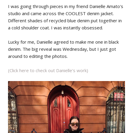
I was going through pieces in my friend Danielle Amato's
studio and came across the COOLEST denim jacket.
Different shades of recycled blue denim put together in
a cold shoulder coat. I was instantly obsessed.
Lucky for me, Danielle agreed to make me one in black
denim. The big reveal was Wednesday, but I just got
around to editing the photos.
(Click here to check out Danielle's work)