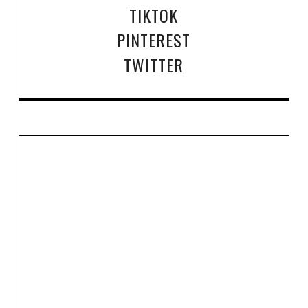
TIKTOK
PINTEREST
TWITTER