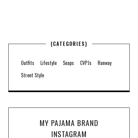
{CATEGORIES}
Outfits
Lifestyle
Snaps
CVPJs
Runway
Street Style
MY PAJAMA BRAND
INSTAGRAM