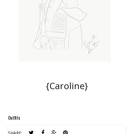
{Caroline}
Outfits
SHARE: