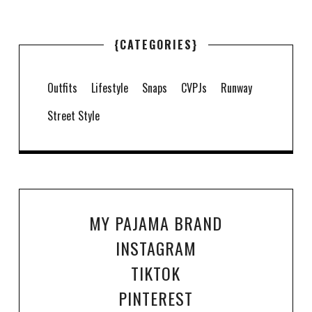
{CATEGORIES}
Outfits
Lifestyle
Snaps
CVPJs
Runway
Street Style
MY PAJAMA BRAND
INSTAGRAM
TIKTOK
PINTEREST