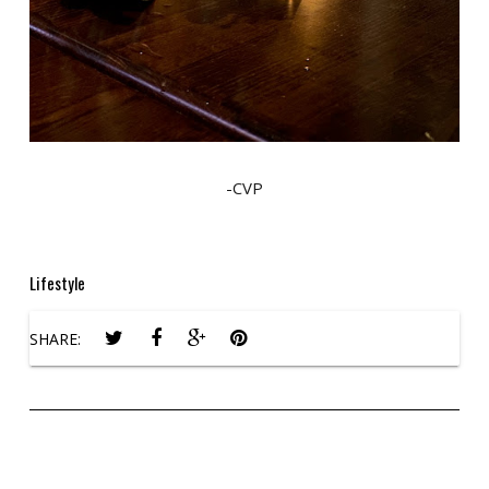
-CVP
Lifestyle
SHARE: