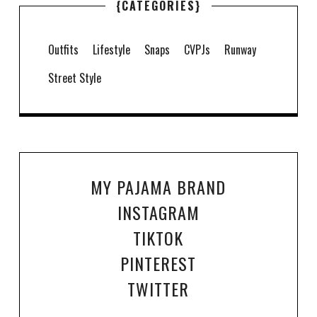
{CATEGORIES}
Outfits
Lifestyle
Snaps
CVPJs
Runway
Street Style
MY PAJAMA BRAND
INSTAGRAM
TIKTOK
PINTEREST
TWITTER