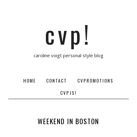
cvp!
caroline voigt personal style blog
HOME
CONTACT
CVPROMOTIONS
CVPJS!
WEEKEND IN BOSTON