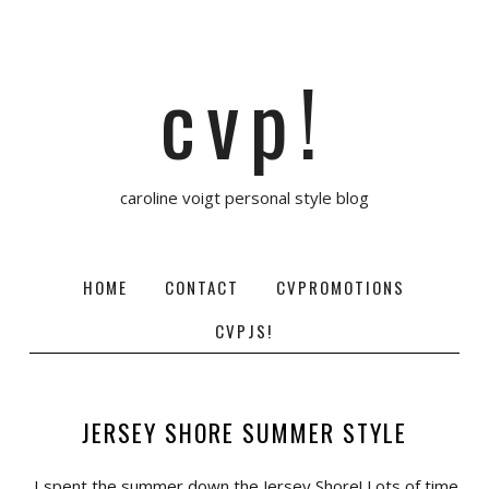
cvp!
caroline voigt personal style blog
HOME
CONTACT
CVPROMOTIONS
CVPJS!
JERSEY SHORE SUMMER STYLE
I spent the summer down the Jersey Shore! Lots of time