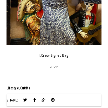
J.Crew Signet Bag
-CVP
Lifestyle
,
Outfits
SHARE: