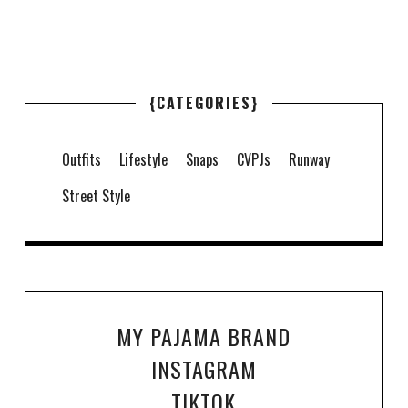
{CATEGORIES}
Outfits
Lifestyle
Snaps
CVPJs
Runway
Street Style
MY PAJAMA BRAND
INSTAGRAM
TIKTOK