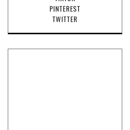
PINTEREST
TWITTER