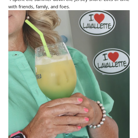
with friends, family, and foes.