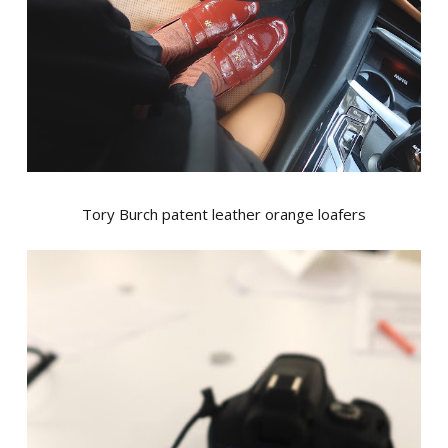
Tory Burch patent leather orange loafers