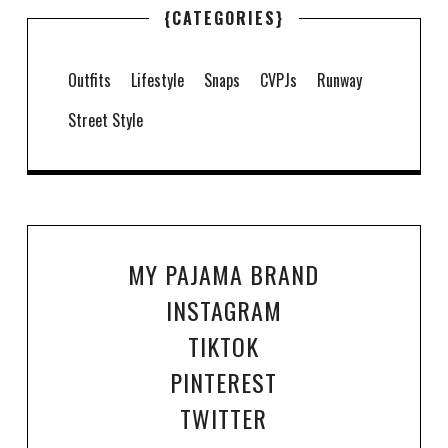
{CATEGORIES}
Outfits
Lifestyle
Snaps
CVPJs
Runway
Street Style
MY PAJAMA BRAND
INSTAGRAM
TIKTOK
PINTEREST
TWITTER