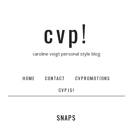
cvp!
caroline voigt personal style blog
HOME
CONTACT
CVPROMOTIONS
CVPJS!
SNAPS