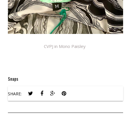
CVPJ in Mono Paisley
Snaps
SHARE: