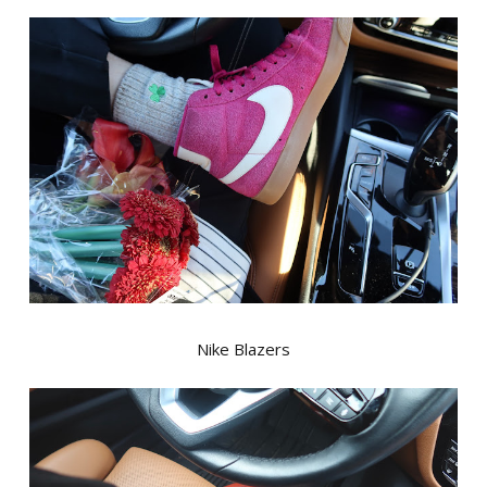
Nike Blazers