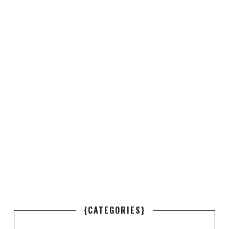
{CATEGORIES}