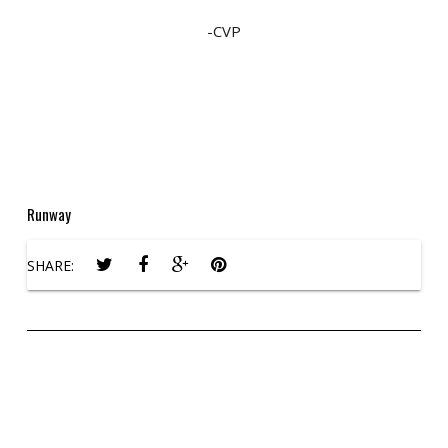
-CVP
Runway
SHARE: