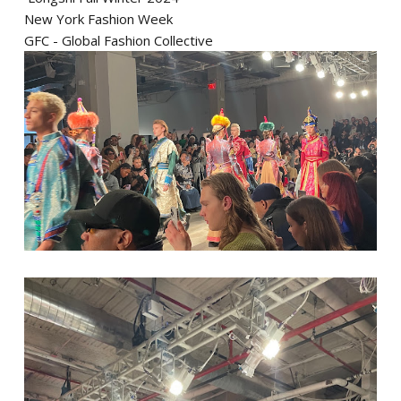
New York Fashion Week
GFC - Global Fashion Collective