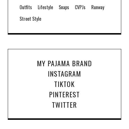
Outfits
Lifestyle
Snaps
CVPJs
Runway
Street Style
MY PAJAMA BRAND
INSTAGRAM
TIKTOK
PINTEREST
TWITTER