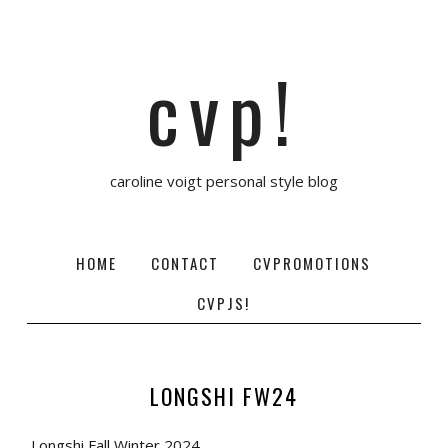
cvp!
caroline voigt personal style blog
HOME
CONTACT
CVPROMOTIONS
CVPJS!
LONGSHI FW24
Longshi Fall Winter 2024