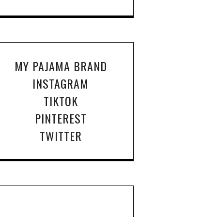
MY PAJAMA BRAND
INSTAGRAM
TIKTOK
PINTEREST
TWITTER