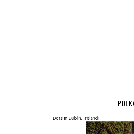
POLK
Dots in Dublin, Ireland!