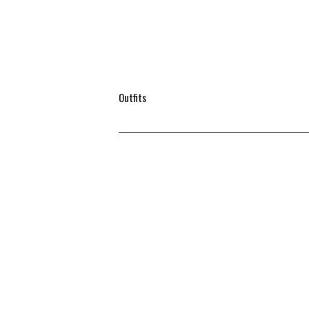
Outfits