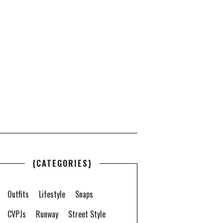
{CATEGORIES}
Outfits
Lifestyle
Snaps
CVPJs
Runway
Street Style