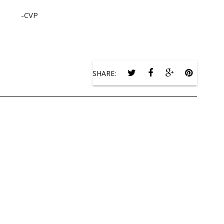
-CVP
SHARE: