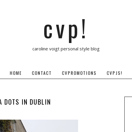
cvp!
caroline voigt personal style blog
HOME
CONTACT
CVPROMOTIONS
CVPJS!
A DOTS IN DUBLIN